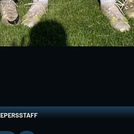
Y
T
E
A
M
EEPERS
STAFF
EEPERS
STAFF