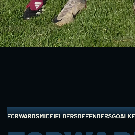
A
C
A
D
E
M
FORWARDS
MIDFIELDERS
DEFENDERS
GOALK
FORWARDS
MIDFIELDERS
DEFENDERS
GOALK