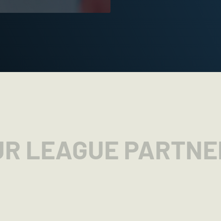
UR LEAGUE PARTNE