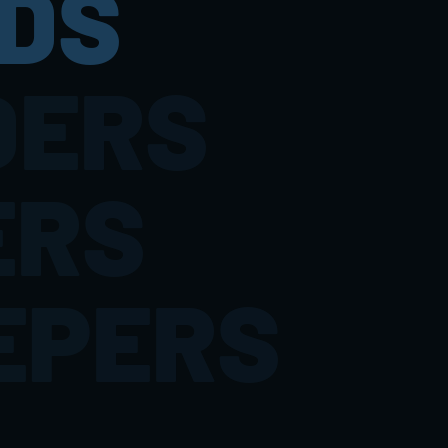
DS
DERS
ERS
EPERS