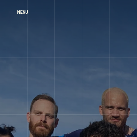
MENU
MENU