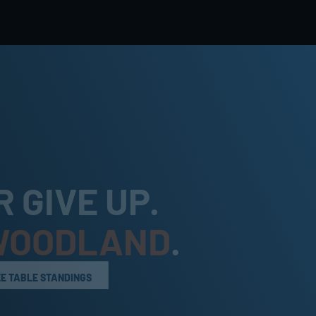
 GIVE UP. 
WOODLAND
.
EE TABLE STANDINGS
EE TABLE STANDINGS