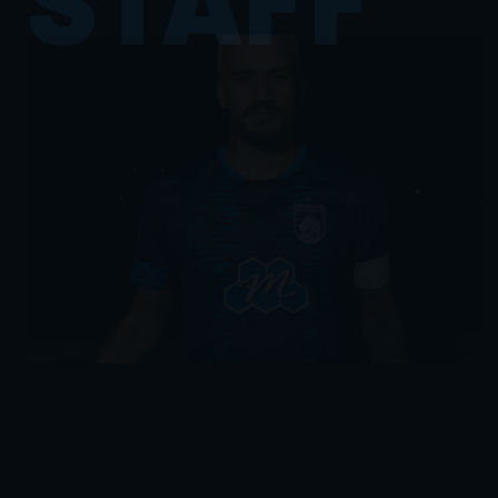
FULL PROFILE
FULL PROFILE