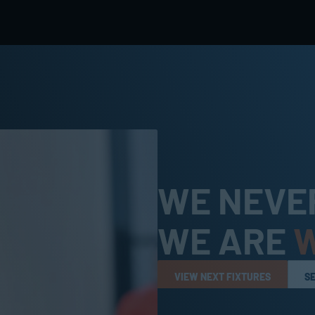
WE NEVER
WE ARE 
VIEW NEXT FIXTURES
S
VIEW NEXT FIXTURES
S