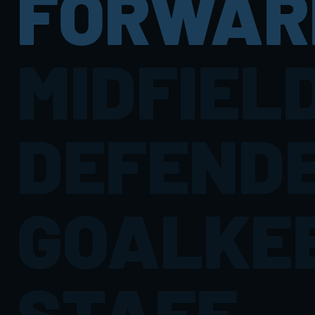
FORWAR
MIDFIEL
DEFEND
GOALKE
STAFF