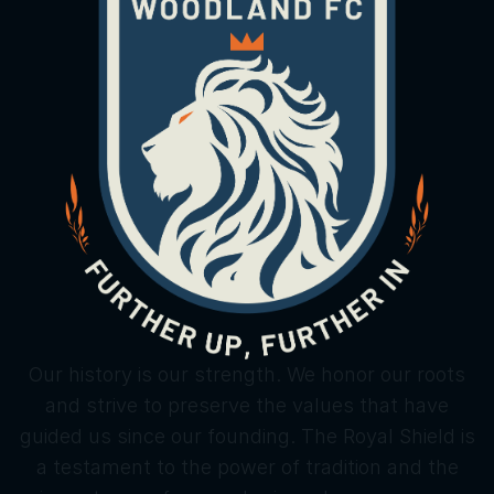
Our history is our strength. We honor our roots
and strive to preserve the values that have
guided us since our founding. The Royal Shield is
a testament to the power of tradition and the