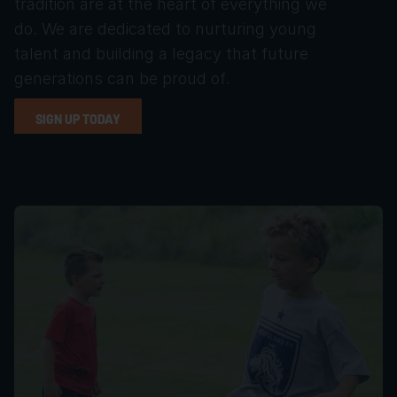
tradition are at the heart of everything we 
do. We are dedicated to nurturing young 
talent and building a legacy that future 
generations can be proud of.
SIGN UP TODAY
SIGN UP TODAY