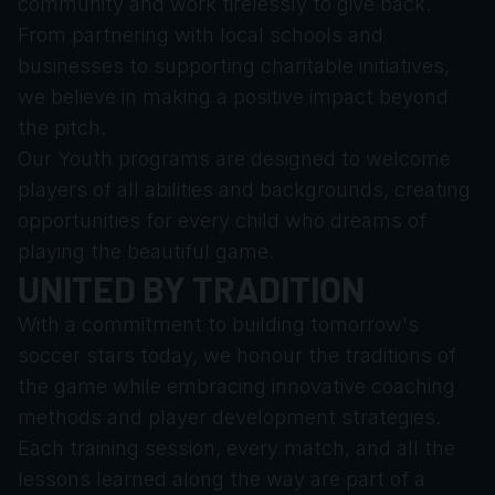
community and work tirelessly to give back. 
From partnering with local schools and 
businesses to supporting charitable initiatives, 
we believe in making a positive impact beyond 
the pitch.
Our Youth programs are designed to welcome 
players of all abilities and backgrounds, creating 
opportunities for every child who dreams of 
playing the beautiful game.
UNITED BY TRADITION
With a commitment to building tomorrow's 
soccer stars today, we honour the traditions of 
the game while embracing innovative coaching 
methods and player development strategies. 
Each training session, every match, and all the 
lessons learned along the way are part of a 