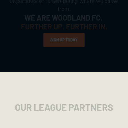
importance of remembering where we came
from.
WE ARE WOODLAND FC.
FURTHER UP. FURTHER IN.
SIGN UP TODAY
SIGN UP TODAY
OUR LEAGUE PARTNERS