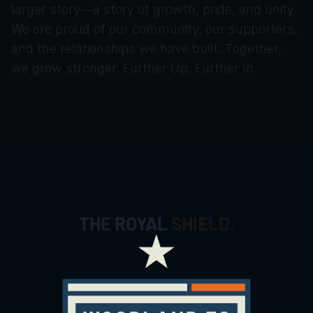
larger story—a story of growth, pride, and unity.
We are proud of our community, our supporters, 
and the relationships we have built. Together, 
we grow stronger. Further Up. Further In.
THE ROYAL
SHIELD.