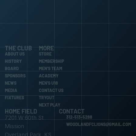
THE CLUB
MORE
ABOUT US
STORE
ABOUT US
HISTORY
STORE
MEMBERSHIP
HISTORY
BOARD
MEMBERSHIP
MEN'S TEAM
BOARD
SPONSORS
MEN'S TEAM
ACADEMY
SPONSORS
NEWS
ACADEMY
MEN'S U18
NEWS
MEDIA
MEN'S U18
CONTACT US
MEDIA
FIXTURES
CONTACT US
TRYOUT
FIXTURES
TRYOUT
NEXT PLAY
HOME FIELD
CONTACT
NEXT PLAY
7201 W 60th St 
312-513-5288
312-513-5288
WOODLANDFCLIONS@GMAIL.COM
Mission
WOODLANDFCLIONS@GMAIL.COM
Overland Park, KS 