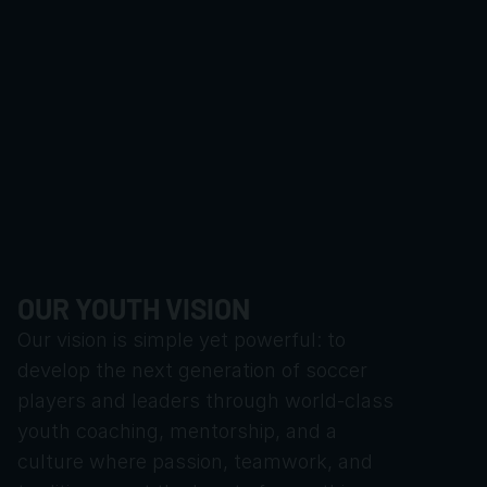
OUR YOUTH VISION
Our vision is simple yet powerful: to 
develop the next generation of soccer 
players and leaders through world-class 
youth coaching, mentorship, and a 
culture where passion, teamwork, and 