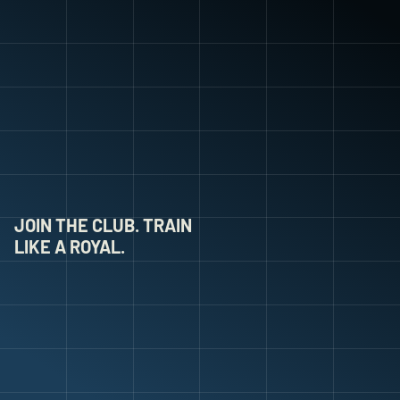
JOIN THE CLUB. TRAIN 
LIKE A ROYAL.
W
O
O
D
L
A
N
D
F
C
Y
O
U
T
H
.