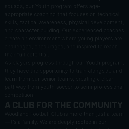
squads, our Youth program offers age-
appropriate coaching that focuses on technical 
skills, tactical awareness, physical development, 
and character building. Our experienced coaches 
create an environment where young players are 
challenged, encouraged, and inspired to reach 
their full potential.
As players progress through our Youth program, 
they have the opportunity to train alongside and 
learn from our senior teams, creating a clear 
pathway from youth soccer to semi-professional 
competition.
A CLUB FOR THE COMMUNITY
Woodland Football Club is more than just a team
—it’s a family. We are deeply rooted in our 