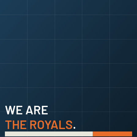
SUBSCRIBE
SUBSCRIBE
WE ARE
THE ROYALS
.