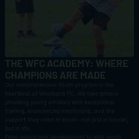
THE WFC ACADEMY: WHERE 
CHAMPIONS ARE MADE
Our comprehensive Youth program is the 
heartbeat of Woodland FC. We take pride in 
providing young athletes with exceptional 
training, experienced mentorship, and the 
support they need to excel—not just in soccer, 
but in life.
From grassroots development to elite youth 